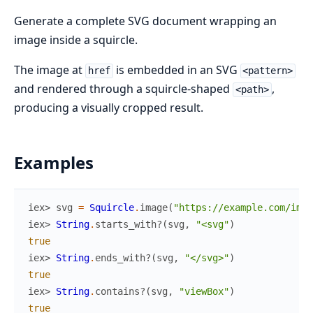
Generate a complete SVG document wrapping an
image inside a squircle.
The image at
is embedded in an SVG
href
<pattern>
and rendered through a squircle-shaped
,
<path>
producing a visually cropped result.
Examples
iex> 
svg
=
Squircle
.
image
(
"https://example.com/img.
iex> 
String
.
starts_with?
(
svg
,
"<svg"
)
true
iex> 
String
.
ends_with?
(
svg
,
"</svg>"
)
true
iex> 
String
.
contains?
(
svg
,
"viewBox"
)
true