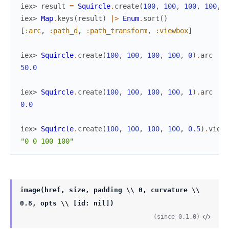
iex> 
result
=
Squircle
.
create
(
100
,
100
,
100
,
100
,
0
iex> 
Map
.
keys
(
result
)
|>
Enum
.
sort
(
)
[
:arc
,
:path_d
,
:path_transform
,
:viewbox
]
iex> 
Squircle
.
create
(
100
,
100
,
100
,
100
,
0
)
.
arc
50.0
iex> 
Squircle
.
create
(
100
,
100
,
100
,
100
,
1
)
.
arc
0.0
iex> 
Squircle
.
create
(
100
,
100
,
100
,
100
,
0.5
)
.
viewb
"0 0 100 100"
image(href, size, padding \\ 0, curvature \\
0.8, opts \\ [id: nil])
(since 0.1.0)