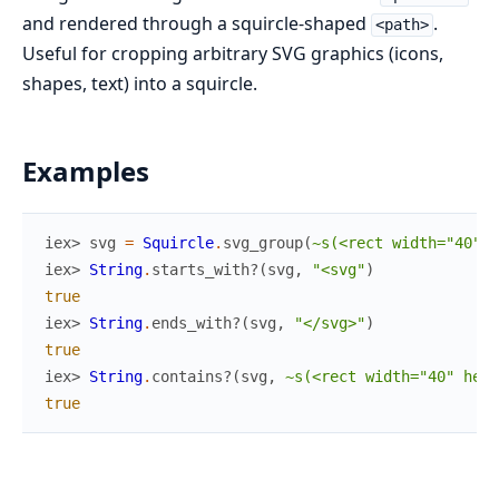
and rendered through a squircle-shaped
.
<path>
Useful for cropping arbitrary SVG graphics (icons,
shapes, text) into a squircle.
Examples
iex> 
svg
=
Squircle
.
svg_group
(
~s(<rect width="40" h
iex> 
String
.
starts_with?
(
svg
,
"<svg"
)
true
iex> 
String
.
ends_with?
(
svg
,
"</svg>"
)
true
iex> 
String
.
contains?
(
svg
,
~s(<rect width="40" heig
true