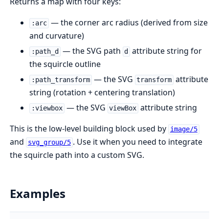
Returns a map with four keys:
— the corner arc radius (derived from size
:arc
and curvature)
— the SVG path
attribute string for
:path_d
d
the squircle outline
— the SVG
attribute
:path_transform
transform
string (rotation + centering translation)
— the SVG
attribute string
:viewbox
viewBox
This is the low-level building block used by
image/5
and
. Use it when you need to integrate
svg_group/5
the squircle path into a custom SVG.
Examples