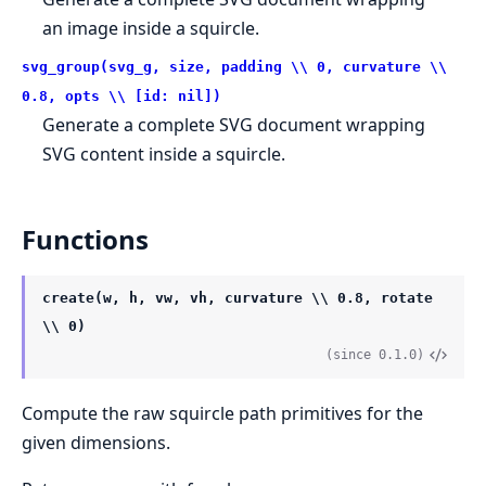
an image inside a squircle.
svg_group(svg_g, size, padding \\ 0, curvature \\
0.8, opts \\ [id: nil])
Generate a complete SVG document wrapping
SVG content inside a squircle.
Functions
create(w, h, vw, vh, curvature \\ 0.8, rotate
\\ 0)
(since 0.1.0)
Compute the raw squircle path primitives for the
given dimensions.