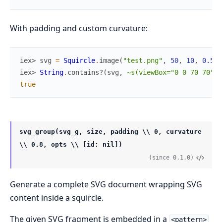
With padding and custom curvature:
iex> 
svg
=
Squircle
.
image
(
"test.png"
,
50
,
10
,
0.5
)
iex> 
String
.
contains?
(
svg
,
~s(viewBox="0 0 70 70")
)
true
svg_group(svg_g, size, padding \\ 0, curvature
\\ 0.8, opts \\ [id: nil])
(since 0.1.0)
Generate a complete SVG document wrapping SVG
content inside a squircle.
The given SVG fragment is embedded in a
<pattern>