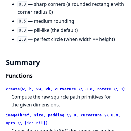
— sharp corners (a rounded rectangle with
0.0
corner radius 0)
— medium rounding
0.5
— pill-like (the default)
0.8
— perfect circle (when width == height)
1.0
Summary
Functions
create(w, h, vw, vh, curvature \\ 0.8, rotate \\ 0)
Compute the raw squircle path primitives for
the given dimensions.
image(href, size, padding \\ 0, curvature \\ 0.8,
opts \\ [id: nil])
Generate a complete SVG document wrapping