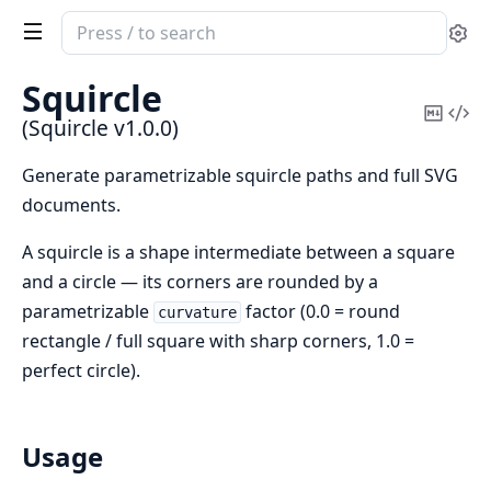
Search
Se
documentation
of
Squircle
Squircle
Copy
Vi
(Squircle v1.0.0)
Mark
Sou
Generate parametrizable squircle paths and full SVG
documents.
A squircle is a shape intermediate between a square
and a circle — its corners are rounded by a
parametrizable
factor (0.0 = round
curvature
rectangle / full square with sharp corners, 1.0 =
perfect circle).
Usage