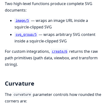
Two high-level functions produce complete SVG
documents:
— wraps an image URL inside a
image/5
squircle-clipped SVG
— wraps arbitrary SVG content
svg_group/5
inside a squircle-clipped SVG
For custom integrations,
returns the raw
create/6
path primitives (path data, viewbox, and transform
string).
Curvature
The
parameter controls how rounded the
curvature
corners are: